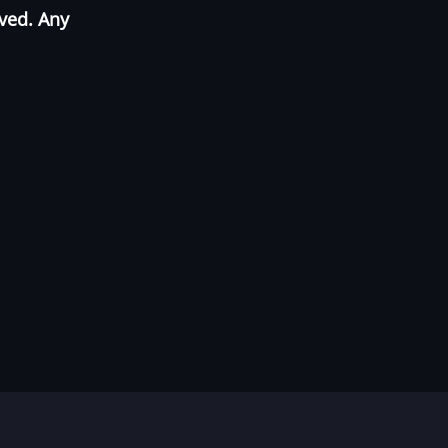
oved. Any