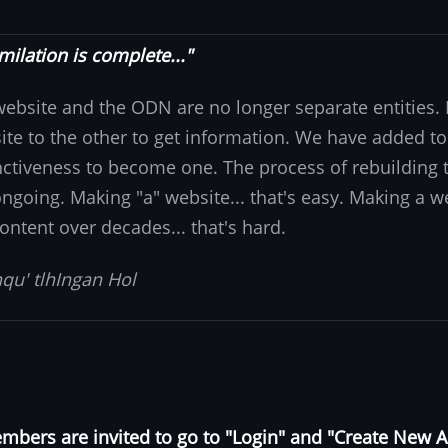
milation is complete..."
website and the ODN are no longer separate entities
ite to the other to get information. We have added to
nctiveness to become one. The process of rebuilding t
 ongoing. Making "a" website... that's easy. Making a w
ontent over decades... that's hard.
qu' tlhIngan Hol
bers are invited to go to "Login" and "Create New 