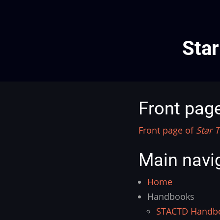
Star
Front pag
Front page of
Star T
Main navi
Home
Handbooks
STACTD Handb