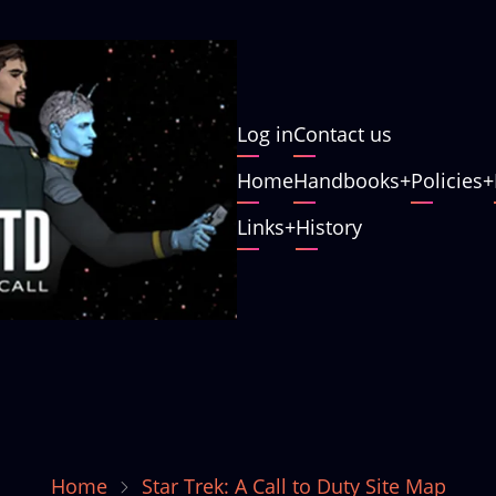
User
Log in
Contact us
account
Main
Home
Handbooks
Policies
menu
navigation
Links
History
Home
Star Trek: A Call to Duty Site Map