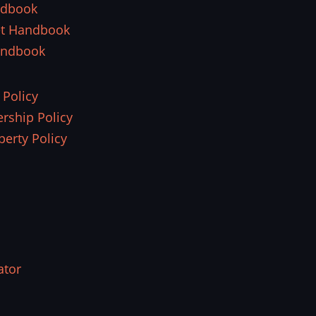
ndbook
et Handbook
andbook
 Policy
rship Policy
perty Policy
ator