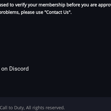
e used to verify your membership before you are appr
problems, please use "Contact Us".
s on Discord
Call to Duty, All rights reserved.