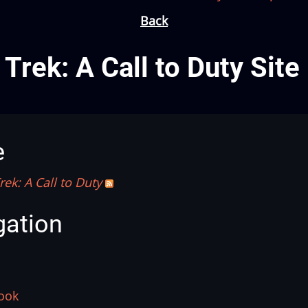
Back
 Trek: A Call to Duty Sit
e
rek: A Call to Duty
gation
ook