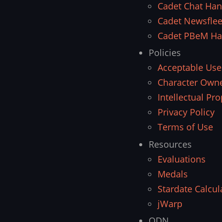
Cadet Chat Ha
Cadet Newsfle
Cadet PBeM H
Policies
Acceptable Use
Character Owne
Intellectual Pro
Privacy Policy
Terms of Use
Resources
Evaluations
Medals
Stardate Calcul
jWarp
ODN