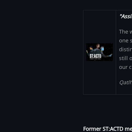
"Assi
The 
one s
Image
disti
still
our c
Qatlh
Former ST:ACTD mem