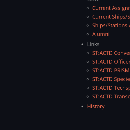
Current Assign
Current Ships/S
Ships/Stations 
Alumni
Links
ST:ACTD Conve
ST:ACTD Office
ST:ACTD PRISM
ST:ACTD Specie
ST:ACTD Techs
ST:ACTD Transc
History