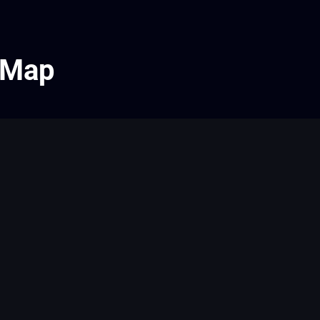
e Map