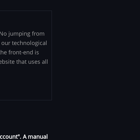
. No jumping from
 our technological
he front-end is
ebsite that uses all
Account". A manual