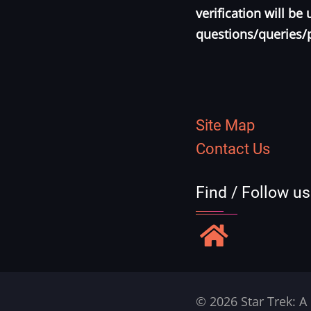
verification will b
questions/queries/
Site Map
Contact Us
Find / Follow u
© 2026 Star Trek: A 