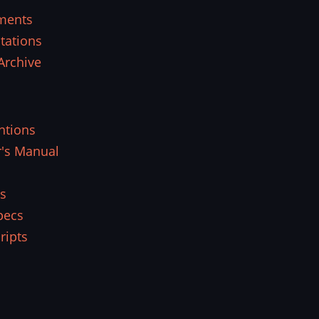
ments
tations
Archive
ntions
r's Manual
s
pecs
ripts