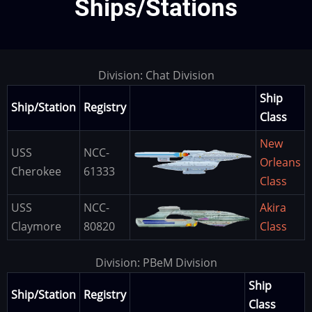
Ships/Stations
Division: Chat Division
Ship
Ship/Station
Registry
Class
New
USS
NCC-
Image
Orleans
Cherokee
61333
Class
USS
NCC-
Akira
Image
Claymore
80820
Class
Division: PBeM Division
Ship
Ship/Station
Registry
Class