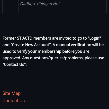
Qatlhqu' tlhIngan Hol
Former ST:ACTD members are invited to go to "Login"
and "Create New Account". A manual verification will be
used to verify your membership before you are
approved. Any questions/queries/problems, please use
"Contact Us".
Site Map
Contact Us