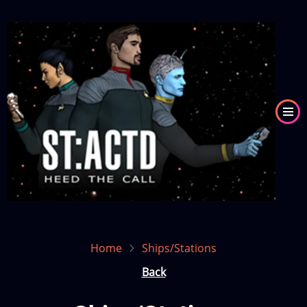
Skip
to
Image
main
content
Home
Ships/Stations
Back