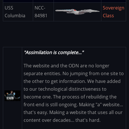
USS
NCC-
Sovereign
Image
Columbia
84981
Class
"Assimilation is complete..."
The website and the ODN are no longer
separate entities. No jumping from one site to
the other to get information. We have added
to our technological distinctiveness to
Image
become one. The process of rebuilding the
front-end is still ongoing. Making "a" website...
that's easy. Making a website that uses all our
content over decades... that's hard.