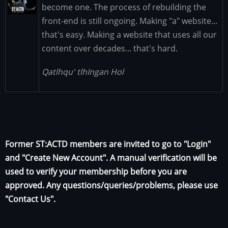
Image
become one. The process of rebuilding the
front-end is still ongoing. Making "a" website...
that's easy. Making a website that uses all our
content over decades... that's hard.
Qatlhqu' tlhIngan Hol
Former ST:ACTD members are invited to go to "Login"
and "Create New Account". A manual verification will be
used to verify your membership before you are
approved. Any questions/queries/problems, please use
"Contact Us".