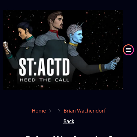
Skip
to
Image
main
content
Home
Brian Wachendorf
Back