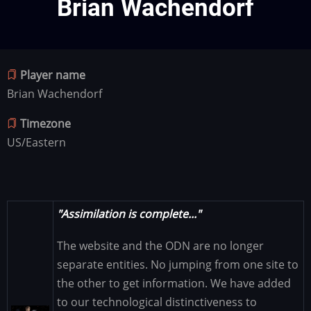
Brian Wachendorf
Player name
Brian Wachendorf
Timezone
US/Eastern
"Assimilation is complete..."
The website and the ODN are no longer
separate entities. No jumping from one site to
the other to get information. We have added
to our technological distinctiveness to