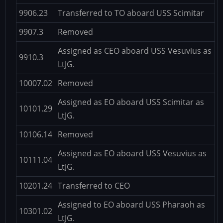
9906.23
Transferred to TO aboard USS Scimitar
9907.3
Removed
Assigned as CEO aboard USS Vesuvius as
9910.3
LtJG.
10007.02
Removed
Assigned as EO aboard USS Scimitar as
10101.29
LtJG.
10106.14
Removed
Assigned as EO aboard USS Vesuvius as
10111.04
LtJG.
10201.24
Transferred to CEO
Assigned to EO aboard USS Pharaoh as
10301.02
LtJG.