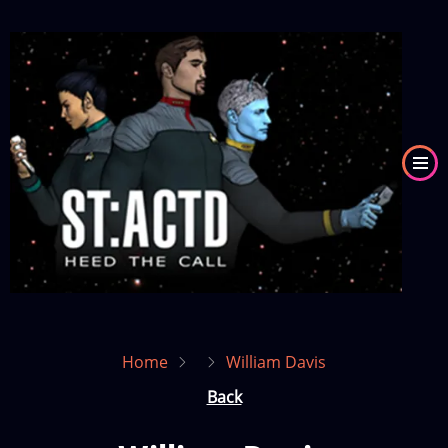
Skip
to
Image
main
content
Home
William Davis
Back