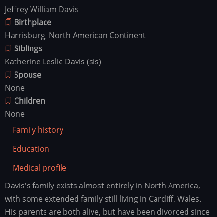
Jeffrey William Davis
Birthplace
Harrisburg, North American Continent
Siblings
Katherine Leslie Davis (sis)
Spouse
None
Children
None
Family history
Education
Medical profile
Davis's family exists almost entirely in North America,
Family
history
with some extended family still living in Cardiff, Wales.
His parents are both alive, but have been divorced since