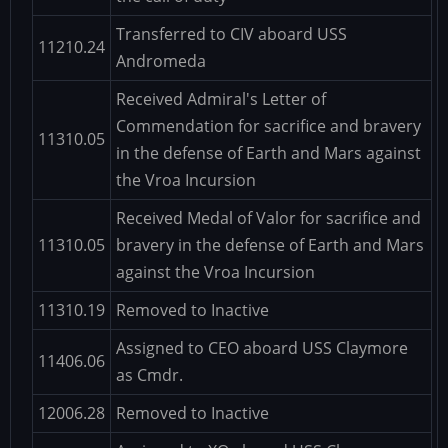
Transferred to CIV aboard USS
11210.24
Andromeda
Received Admiral's Letter of
Commendation for sacrifice and bravery
11310.05
in the defense of Earth and Mars against
the Vroa Incursion
Received Medal of Valor for sacrifice and
11310.05
bravery in the defense of Earth and Mars
against the Vroa Incursion
11310.19
Removed to Inactive
Assigned to CEO aboard USS Claymore
11406.06
as Cmdr.
12006.28
Removed to Inactive