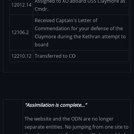
Assigned to XO aboard USS Claymore as
12012.14
Cmdr.
Received Captain's Letter of
Commendation for your defense of the
12106.2
Claymore during the Kethran attempt to
board
12210.12
Transferred to CO
"Assimilation is complete..."
The website and the ODN are no longer
separate entities. No jumping from one site to