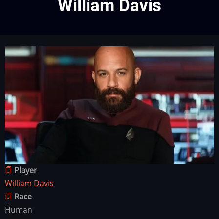
William Davis
Character
Image
image
Player
William Davis
Race
Human