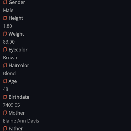
Gender
Male
Height
1.80
Weight
83.90
Eyecolor
Brown
Haircolor
Blond
Age
48
Birthdate
7409.05
Mother
Elaine Ann Davis
Father