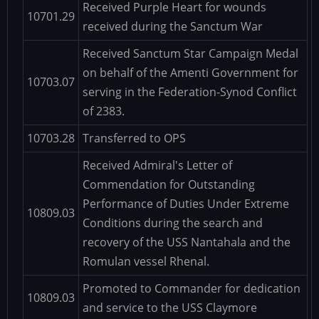
Received Purple Heart for wounds
10701.29
received during the Sanctum War
Received Sanctum Star Campaign Medal
on behalf of the Amenti Government for
10703.07
serving in the Federation-Synod Conflict
of 2383.
10703.28
Transferred to OPS
Received Admiral's Letter of
Commendation for Outstanding
Performance of Duties Under Extreme
10809.03
Conditions during the search and
recovery of the USS Nantahala and the
Romulan vessel Rhenal.
Promoted to Commander for dedication
10809.03
and service to the USS Claymore