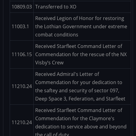
10809.03
Transferred to XO
Received Legion of Honor for restoring
11003.1
the Lothian Government under extreme
combat conditions
Received Starfleet Command Letter of
11106.15
Commendation for the rescue of the NX
Visby’s Crew
Received Admiral's Letter of
Commendation for your dedication to
11210.24
the saftey and security of sector 097,
Deep Space 3, Federation, and Starfleet
Received Starfleet Command Letter of
Commendation for the Claymore's
11210.24
dedication to service above and beyond
the call of duty