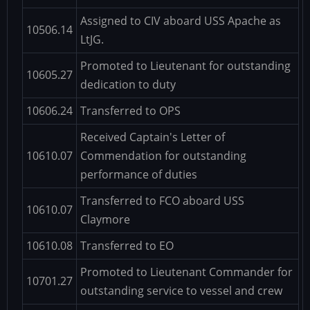
Assigned to CIV aboard USS Apache as
10506.14
LtJG.
Promoted to Lieutenant for outstanding
10605.27
dedication to duty
10606.24
Transferred to OPS
Received Captain's Letter of
10610.07
Commendation for outstanding
performance of duties
Transferred to FCO aboard USS
10610.07
Claymore
10610.08
Transferred to EO
Promoted to Lieutenant Commander for
10701.27
outstanding service to vessel and crew