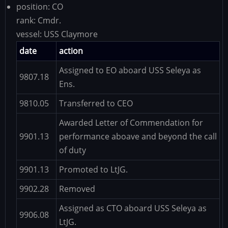
position:
CO
rank:
Cmdr.
vessel:
USS Claymore
date
action
Assigned to EO aboard USS Seleya as
9807.18
Ens.
9810.05
Transferred to CEO
Awarded Letter of Commendation for
9901.13
performance aboave and beyond the call
of duty
9901.13
Promoted to LtJG.
9902.28
Removed
Assigned as CTO aboard USS Seleya as
9906.08
LtJG.