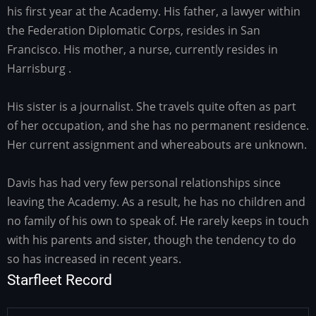
his first year at the Academy. His father, a lawyer within
the Federation Diplomatic Corps, resides in San
Francisco. His mother, a nurse, currently resides in
Harrisburg .
His sister is a journalist. She travels quite often as part
of her occupation, and she has no permanent residence.
Her current assignment and whereabouts are unknown.
Davis has had very few personal relationships since
leaving the Academy. As a result, he has no children and
no family of his own to speak of. He rarely keeps in touch
with his parents and sister, though the tendency to do
so has increased in recent years.
Starfleet Record