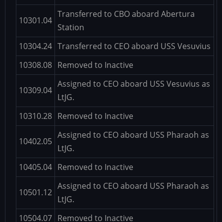
Transferred to CBO aboard Abertura
10301.04
Station
10304.24
Transferred to CEO aboard USS Vesuvius
10308.08
Removed to Inactive
Assigned to CEO aboard USS Vesuvius as
10309.04
LtJG.
10310.28
Removed to Inactive
Assigned to CEO aboard USS Pharaoh as
10402.05
LtJG.
10405.04
Removed to Inactive
Assigned to CEO aboard USS Pharaoh as
10501.12
LtJG.
10504.07
Removed to Inactive