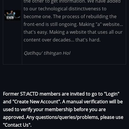
the other to get information. We have added
to our technological distinctiveness to
Image
become one. The process of rebuilding the
front-end is still ongoing. Making "a" website...
that's easy. Making a website that uses all our
content over decades... that's hard.
Qatlhqu' tlhIngan Hol
Former ST:ACTD members are invited to go to "Login"
and "Create New Account". A manual verification will be
used to verify your membership before you are
approved. Any questions/queries/problems, please use
"Contact Us".