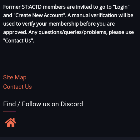
Former ST:ACTD members are invited to go to "Login"
and "Create New Account". A manual verification will be
used to verify your membership before you are
approved. Any questions/queries/problems, please use
"Contact Us".
Site Map
Contact Us
Find / Follow us on Discord