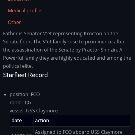
Medical profile
Other
Father is Senator V'et representing Krocton on the
Family
history
Senate floor. The V'et family rose to prominence after
the assassination of the Senate by Praetor Shinzin. A
Powerful family they are highly educated and among the
political elite.
Starfleet Record
position:
FCO
rank:
LtJG.
vessel:
USS Claymore
date
action
Assigned to FCO aboard USS Claymore