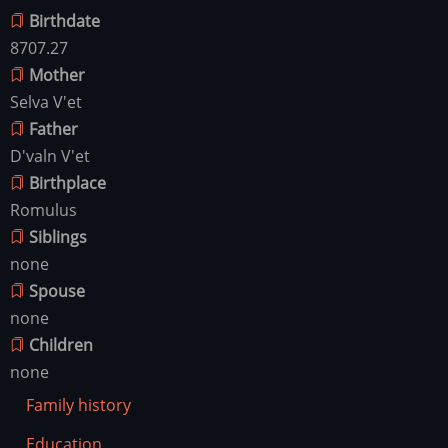
Birthdate
8707.27
Mother
Selva V'et
Father
D'valn V'et
Birthplace
Romulus
Siblings
none
Spouse
none
Children
none
Family history
Education