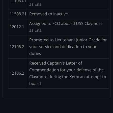
11106.07
as Ens.
11308.21
Removed to Inactive
Assigned to FCO aboard USS Claymore
12012.1
as Ens.
Promoted to Lieutenant Junior Grade for
12106.2
your service and dedication to your
duties
Received Captain's Letter of
Commendation for your defense of the
12106.2
Claymore during the Kethran attempt to
board