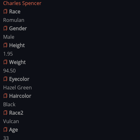
Charles Spencer
Race
Romulan
Gender
Male
Height
1.95
Weight
94.50
Eyecolor
Hazel Green
Haircolor
Black
Race2
Vulcan
Age
33