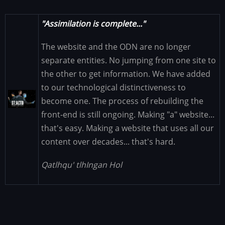
"Assimilation is complete..."
The website and the ODN are no longer
separate entities. No jumping from one site to
the other to get information. We have added
to our technological distinctiveness to
Image
become one. The process of rebuilding the
front-end is still ongoing. Making "a" website...
that's easy. Making a website that uses all our
content over decades... that's hard.
Qatlhqu' tlhIngan Hol