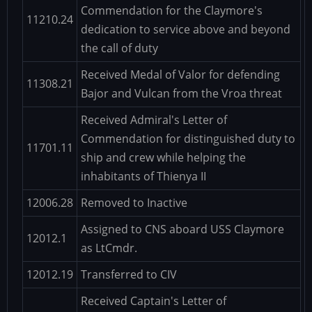
Commendation for the Claymore's
11210.24
dedication to service above and beyond
the call of duty
Received Medal of Valor for defending
11308.21
Bajor and Vulcan from the Vroa threat
Received Admiral's Letter of
Commendation for distinguished duty to
11701.11
ship and crew while helping the
inhabitants of Thienya II
12006.28
Removed to Inactive
Assigned to CNS aboard USS Claymore
12012.1
as LtCmdr.
12012.19
Transferred to CIV
Received Captain's Letter of