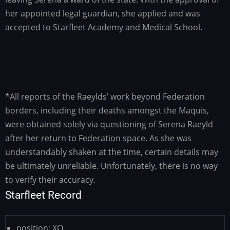
her appointed legal guardian, she applied and was
accepted to Starfleet Academy and Medical School.
*All reports of the Raeylds’ work beyond Federation
borders, including their deaths amongst the Maquis,
were obtained solely via questioning of Serena Raeyld
after her return to Federation space. As she was
understandably shaken at the time, certain details may
be ultimately unreliable. Unfortunately, there is no way
to verify their accuracy.
Starfleet Record
position:
XO