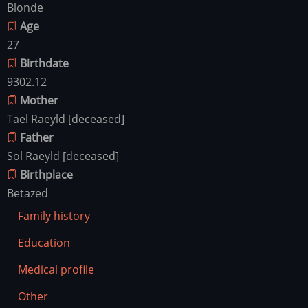
Blonde
Age
27
Birthdate
9302.12
Mother
Tael Raeyld [deceased]
Father
Sol Raeyld [deceased]
Birthplace
Betazed
Family history
Education
Medical profile
Other