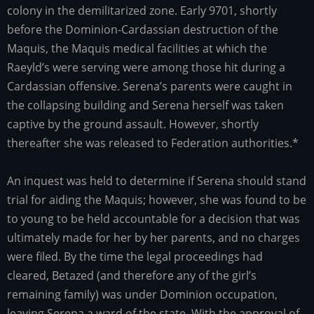
colony in the demilitarized zone. Early 9701, shortly
before the Dominion-Cardassian destruction of the
Maquis, the Maquis medical facilities at which the
Raeyld’s were serving were among those hit during a
Cardassian offensive. Serena’s parents were caught in
the collapsing building and Serena herself was taken
captive by the ground assault. However, shortly
thereafter she was released to Federation authorities.*
An inquest was held to determine if Serena should stand
trial for aiding the Maquis; however, she was found to be
to young to be held accountable for a decision that was
ultimately made for her by her parents, and no charges
were filed. By the time the legal proceedings had
cleared, Betazed (and therefore any of the girl’s
remaining family) was under Dominion occupation,
leaving Serena a ward of the state. With the approval of