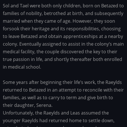
Sol and Tael were both only children, born on Betazed to
Family
history
families of nobility, betrothed at birth, and subsequently
married when they came of age. However, they soon
forsook their heritage and its responsibilities, choosing
to leave Betazed and obtain apprenticeships at a nearby
colony. Eventually assigned to assist in the colony’s main
medical facility, the couple discovered the key to their
true passion in life, and shortly thereafter both enrolled
in medical school.
Some years after beginning their life’s work, the Raeylds
returned to Betazed in an attempt to reconcile with their
families, as well as to carry to term and give birth to
their daughter, Serena.
Unfortunately, the Raeylds and Leas assumed the
younger Raeylds had returned home to settle down,