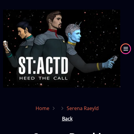
Skip
to
Image
main
content
Home
Serena Raeyld
Back