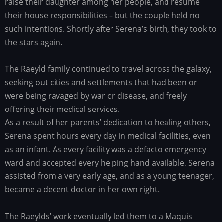
raise their daughter among her people, and resume
their house responsibilities – but the couple held no
such intentions. Shortly after Serena’s birth, they took to
the stars again.
The Raeyld family continued to travel across the galaxy,
seeking out cities and settlements that had been or
were being ravaged by war or disease, and freely
offering their medical services.
As a result of her parents’ dedication to healing others,
Serena spent hours every day in medical facilities, even
as an infant. As every facility was a defacto emergency
ward and accepted every helping hand available, Serena
assisted from a very early age, and as a young teenager,
became a decent doctor in her own right.
The Raeylds’ work eventually led them to a Maquis