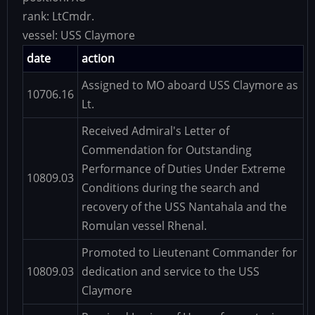
rank:
LtCmdr.
vessel:
USS Claymore
date
action
Assigned to MO aboard USS Claymore as
10706.16
Lt.
Received Admiral's Letter of
Commendation for Outstanding
Performance of Duties Under Extreme
10809.03
Conditions during the search and
recovery of the USS Nantahala and the
Romulan vessel Rhenal.
Promoted to Lieutenant Commander for
10809.03
dedication and service to the USS
Claymore