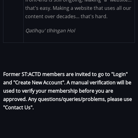
that's easy. Making a website that uses all our
content over decades... that's hard.
Qatlhqu' tlhIngan Hol
Former ST:ACTD members are invited to go to "Login"
and "Create New Account". A manual verification will be
used to verify your membership before you are
approved. Any questions/queries/problems, please use
"Contact Us".