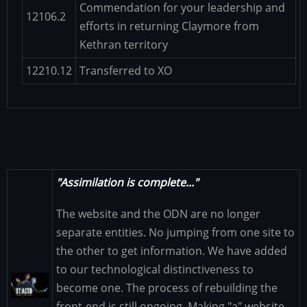
Commendation for your leadership and
12106.2
efforts in returning Claymore from
Kethran territory
12210.12
Transferred to XO
"Assimilation is complete..."
The website and the ODN are no longer
separate entities. No jumping from one site to
the other to get information. We have added
to our technological distinctiveness to
Image
become one. The process of rebuilding the
front-end is still ongoing. Making "a" website...