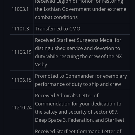
Received Legion of Honor for restoring
11003.1
the Lothian Government under extreme
combat conditions
11101.3
Transferred to CMO
Received Starfleet Surgeons Medal for
distinguished service and devotion to
11106.15
duty while rescuing the crew of the NX
Visby
Promoted to Commander for exemplary
11106.15
performance of duty to ship and crew
Received Admiral's Letter of
Commendation for your dedication to
11210.24
the saftey and security of sector 097,
Deep Space 3, Federation, and Starfleet
Received Starfleet Command Letter of