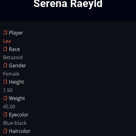
Serena Raeyld
Player
Lea
Race
Betazoid
Gender
Female
Height
1.50
Weight
45.00
Eyecolor
Blue-black
Haircolor