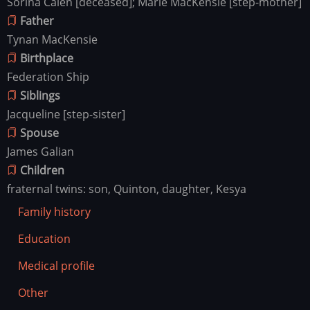
Sorina Calen [deceased]; Marie MacKensie [step-mother]
Father
Tynan MacKensie
Birthplace
Federation Ship
Siblings
Jacqueline [step-sister]
Spouse
James Galian
Children
fraternal twins: son, Quinton, daughter, Kesya
Family history
Education
Medical profile
Other