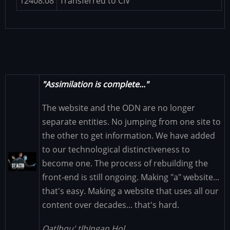
12408.08
Transferred to CIV
"Assimilation is complete..."
The website and the ODN are no longer
separate entities. No jumping from one site to
the other to get information. We have added
to our technological distinctiveness to
Image
become one. The process of rebuilding the
front-end is still ongoing. Making "a" website...
that's easy. Making a website that uses all our
content over decades... that's hard.
Qatlhqu' tlhIngan Hol