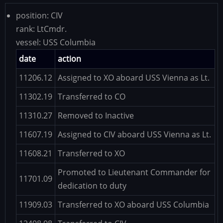
position:
CIV
rank:
LtCmdr.
vessel:
USS Columbia
date
action
11206.12
Assigned to XO aboard USS Vienna as Lt.
11302.19
Transferred to CO
11310.27
Removed to Inactive
11607.19
Assigned to CIV aboard USS Vienna as Lt.
11608.21
Transferred to XO
Promoted to Lieutenant Commander for
11701.09
dedication to duty
11909.03
Transferred to XO aboard USS Columbia