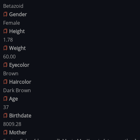
Betazoid
Gender
Female
Height
1.78
Weight
60.00
Eyecolor
Brown
Haircolor
Dark Brown
Age
37
Birthdate
8009.28
Mother