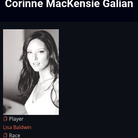
Corinne MacKensie Galian
Character
Image
image
Player
Lisa Baldwin
Race