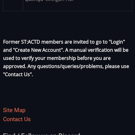
Former ST:ACTD members are invited to go to "Login"
and "Create New Account". A manual verification will be
used to verify your membership before you are
approved. Any questions/queries/problems, please use
"Contact Us".
Site Map
Contact Us