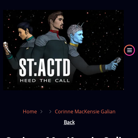
Skip
to
Image
main
content
Home
Corinne MacKensie Galian
Back