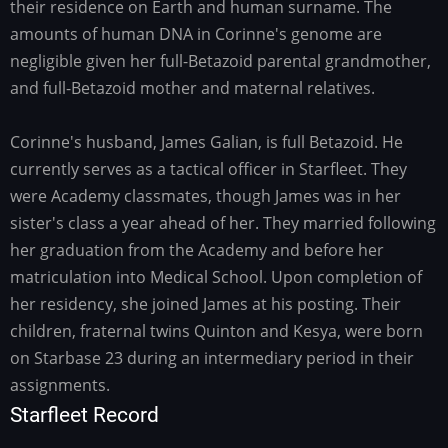
their residence on Earth and human surname. The
amounts of human DNA in Corinne's genome are
negligible given her full-Betazoid parental grandmother,
and full-Betazoid mother and maternal relatives.
Corinne's husband, James Galian, is full Betazoid. He
currently serves as a tactical officer in Starfleet. They
were Academy classmates, though James was in her
sister's class a year ahead of her. They married following
her graduation from the Academy and before her
matriculation into Medical School. Upon completion of
her residency, she joined James at his posting. Their
children, fraternal twins Quinton and Kesya, were born
on Starbase 23 during an intermediary period in their
assignments.
Starfleet Record