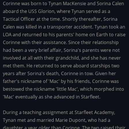
Corinne was born to Tynan MacKensie and Sorina Calen
Family
history
aboard the USS Glorion, where Tynan served as a
Tactical Officer at the time. Shortly thereafter, Sorina
Calen was killed in a transporter accident. Tynan took an
LOA and returned to his parents' home on Earth to raise
Corinne with their assistance. Since their relationship
had been a very brief affair, Sorina's parents were not
involved at all with their grandchild, and she has never
met them. He returned to serve aboard starships two
years after Sorina's death, Corinne in tow. Given her
father's nickname of 'Mac' by his friends, Corinne was
bestowed the nickname 'little Mac', which morphed into
'Mac' eventually as she advanced in Starfleet.
During a teaching assignment at Starfleet Academy,
Tynan met and married Marie Dupont, who had a
daughter a year older than Corinne. The two raised their