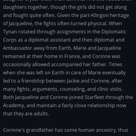
daughters together, though the girls did not get along
and fought quite often. Given the part-Klingon heritage
of Jacqueline, the fights often turned physical. When
Tynan rotated through assignments in the Diplomatic
Corps as a diplomat assistant and then diplomat and
Ambassador away from Earth, Marie and Jacqueline
remained at their home in France, and Corinne was
occasionally allowed accompanied her father. Times
when she was left on Earth in care of Marie eventually
led to a friendship between Jackie and Corinne, after
many fights, arguments, counseling, and clinic visits.
Both Jacqueline and Corinne joined Starfleet through the
Academy, and maintain a fairly close relationship now
that they are adults.
Corinne's grandfather has some human ancestry, thus