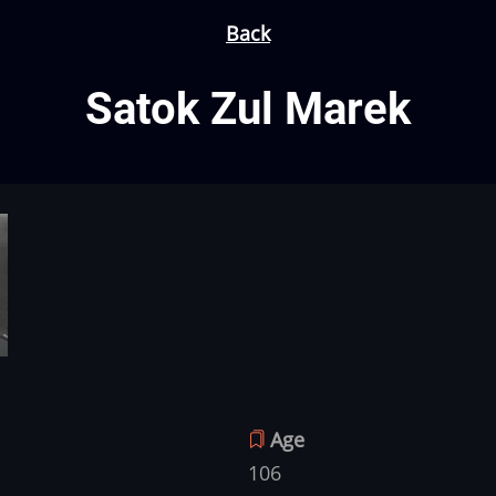
Back
Satok Zul Marek
Age
106