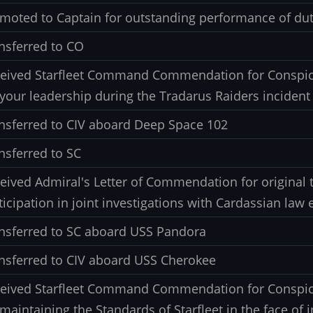
moted to Captain for outstanding performance of dut
nsferred to CO
eived Starfleet Command Commendation for Conspic
 your leadership during the Tradarus Raiders incident
nsferred to CIV aboard Deep Space 102
nsferred to SC
eived Admiral's Letter of Commendation for original 
ticipation in joint investigations with Cardassian la
nsferred to SC aboard USS Pandora
nsferred to CIV aboard USS Cherokee
eived Starfleet Command Commendation for Conspic
 maintaining the Standards of Starfleet in the face of