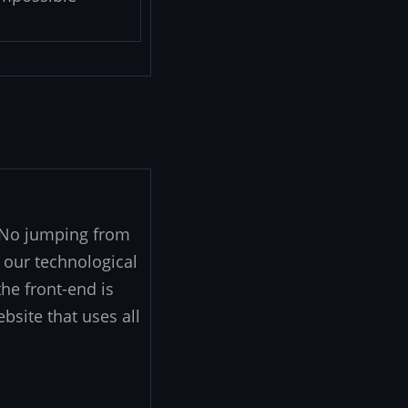
. No jumping from
 our technological
he front-end is
ebsite that uses all