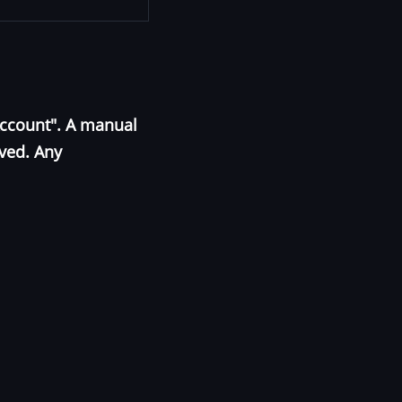
Account". A manual
oved. Any