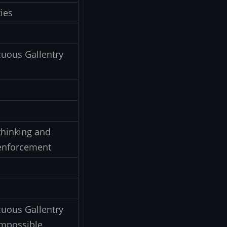
ies
uous Gallentry
thinking and
w enforcement
uous Gallentry
 impossible