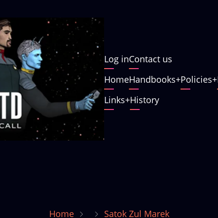
User
Log in
Contact us
account
Main
Home
Handbooks
Policies
menu
navigation
Links
History
Home
Satok Zul Marek