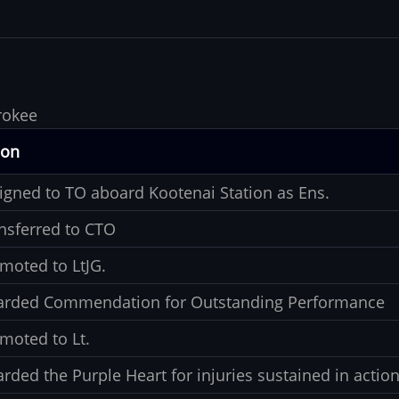
rokee
ion
igned to TO aboard Kootenai Station as Ens.
nsferred to CTO
moted to LtJG.
rded Commendation for Outstanding Performance
moted to Lt.
rded the Purple Heart for injuries sustained in actio