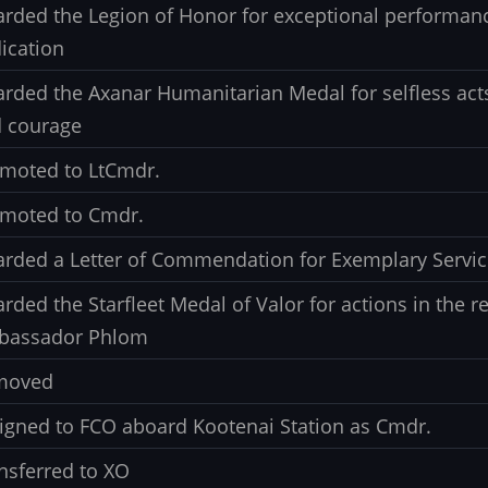
rded the Legion of Honor for exceptional performan
ication
rded the Axanar Humanitarian Medal for selfless ac
 courage
moted to LtCmdr.
moted to Cmdr.
rded a Letter of Commendation for Exemplary Servic
rded the Starfleet Medal of Valor for actions in the r
bassador Phlom
moved
igned to FCO aboard Kootenai Station as Cmdr.
nsferred to XO