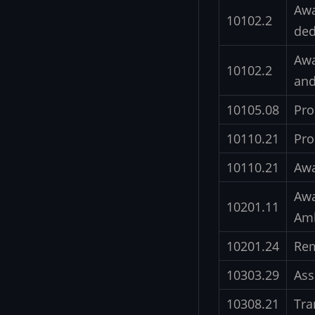
Awa
10102.2
ded
Awa
10102.2
and
10105.08
Pro
10110.21
Pro
10110.21
Awa
Awa
10201.11
Am
10201.24
Re
10303.29
Ass
10308.21
Tra