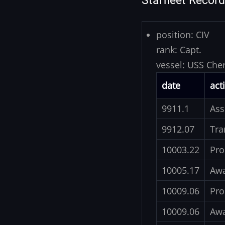
Starfleet Record
position:
CIV
rank:
Capt.
vessel:
USS Che
date
act
9911.1
Ass
9912.07
Tra
10003.22
Pro
10005.17
Awa
10009.06
Pro
10009.06
Awa