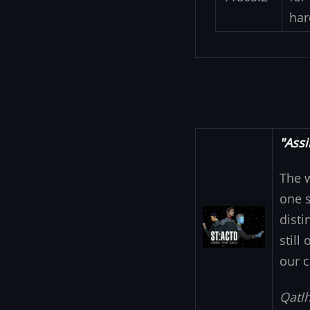
har
"Assi
The 
one s
Image
disti
still
our c
Qatlh