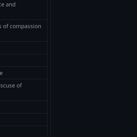
ce and
ts of compassion
e
escuse of