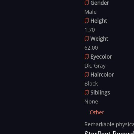
Gender
Male
Height
1.70
Weight
62.00
Eyecolor
Dk. Gray
Haircolor
Black
Siblings
None
Other
Remarkable physical
Other