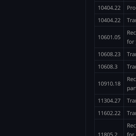
10404.22
Pro
10404.22
Tra
Rec
10601.05
for
10608.23
Tra
10608.3
Tra
Rec
10910.18
par
11304.27
Tra
11602.22
Tra
Rec
11805.2
for