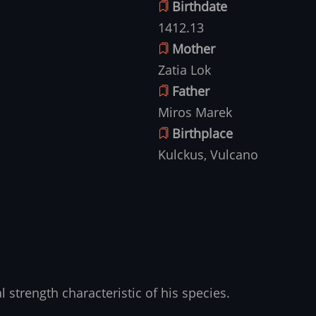
Birthdate
1412.13
Mother
Zatia Lok
Father
Miros Marek
Birthplace
Kulckus, Vulcano
 strength characteristic of his species.