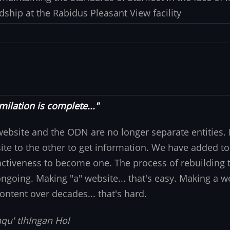
dship at the Rabidus Pleasant View facility
milation is complete..."
website and the ODN are no longer separate entities
ite to the other to get information. We have added to
nctiveness to become one. The process of rebuilding t
 ongoing. Making "a" website... that's easy. Making a w
ontent over decades... that's hard.
qu' tlhIngan Hol