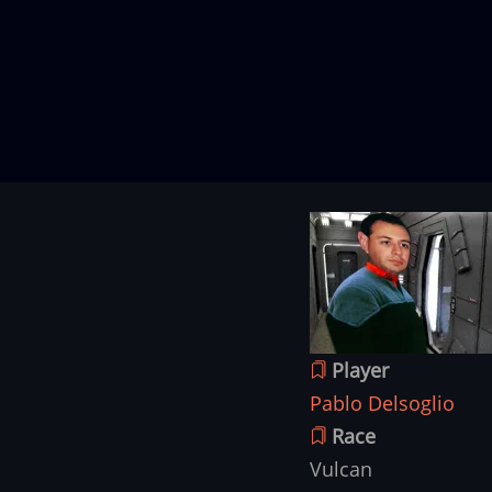
Character
Image
image
Player
Pablo Delsoglio
Race
Vulcan