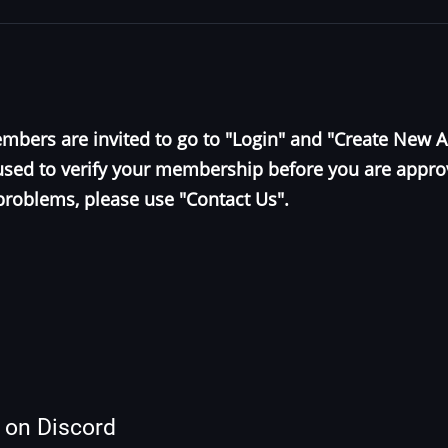
bers are invited to go to "Login" and "Create New 
e used to verify your membership before you are appr
problems, please use "Contact Us".
s on Discord