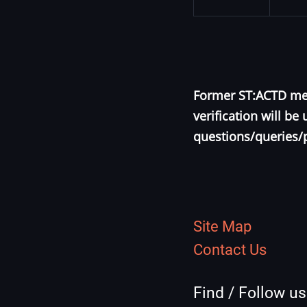
Former ST:ACTD mem
verification will b
questions/queries/
Site Map
Contact Us
Find / Follow u