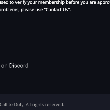
e used to verify your membership before you are appr
problems, please use "Contact Us".
s on Discord
Call to Duty, All rights reserved.