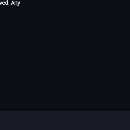
oved. Any