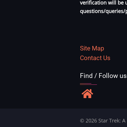
verification will b
questions/queries/
Site Map
Contact Us
Find / Follow u
© 2026 Star Trek: A 