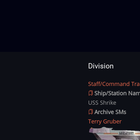
Division
Staff/Command Trai
Division
Ship/Station Na
USS Shrike
Archive SMs
Terry Gruber
Ship
Image
Image