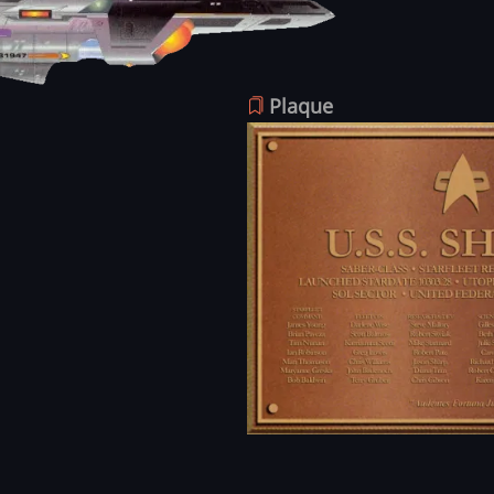
Plaque
Image