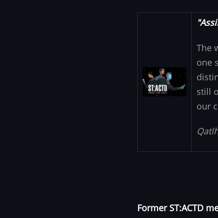
"Assi
The 
one s
Image
disti
still
our c
Qatlh
Former ST:ACTD mem