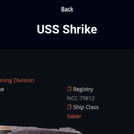
Back
USS Shrike
ning Division
me
Registry
NCC-79812
Ship Class
Saber