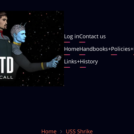
User
Log in
Contact us
account
Main
Home
Handbooks
Policies
menu
navigation
Links
History
Home
USS Shrike