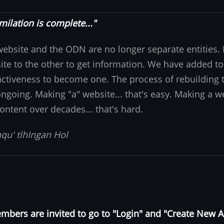
milation is complete..."
website and the ODN are no longer separate entities
ite to the other to get information. We have added to
nctiveness to become one. The process of rebuilding t
 ongoing. Making "a" website... that's easy. Making a w
ontent over decades... that's hard.
qu' tlhIngan Hol
bers are invited to go to "Login" and "Create New 