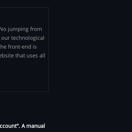
. No jumping from
 our technological
he front-end is
ebsite that uses all
Account". A manual