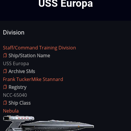
USS Europa
Division
Staff/Command Training Division
Division
Ship/Station Name
USS Europa
Archive SMs
Frank Tucker
Mike Stannard
Registry
NCC-65040
Ship Class
Nebula
Ship
Image
Image