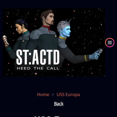
Skip
to
Image
main
content
Home
USS Europa
Back