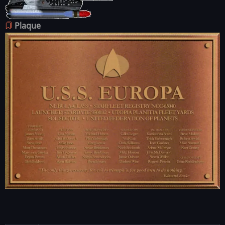
Plaque
Image