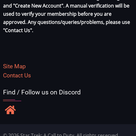
and "Create New Account". A manual verification will be
used to verify your membership before you are
approved. Any questions/queries/problems, please use
"Contact Us".
Site Map
Contact Us
Find / Follow us on Discord
© 2026 Star Trek: A Call to Duty, All rights reserved.