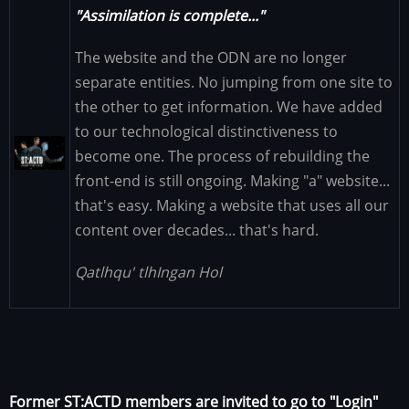
"Assimilation is complete..."
The website and the ODN are no longer
separate entities. No jumping from one site to
the other to get information. We have added
to our technological distinctiveness to
Image
become one. The process of rebuilding the
front-end is still ongoing. Making "a" website...
that's easy. Making a website that uses all our
content over decades... that's hard.
Qatlhqu' tlhIngan Hol
Former ST:ACTD members are invited to go to "Login"