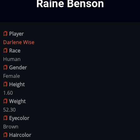
Raine Benson
Player
Darlene Wise
Race
Human
Gender
Female
Height
1.60
Weight
52.30
Eyecolor
Brown
Haircolor