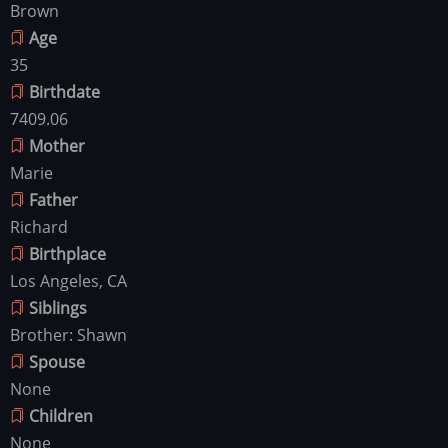
Brown
Age
35
Birthdate
7409.06
Mother
Marie
Father
Richard
Birthplace
Los Angeles, CA
Siblings
Brother: Shawn
Spouse
None
Children
None