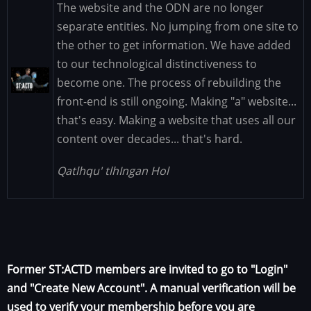
The website and the ODN are no longer
separate entities. No jumping from one site to
the other to get information. We have added
to our technological distinctiveness to
Image
become one. The process of rebuilding the
front-end is still ongoing. Making "a" website...
that's easy. Making a website that uses all our
content over decades... that's hard.
Qatlhqu' tlhIngan Hol
Former ST:ACTD members are invited to go to "Login"
and "Create New Account". A manual verification will be
used to verify your membership before you are