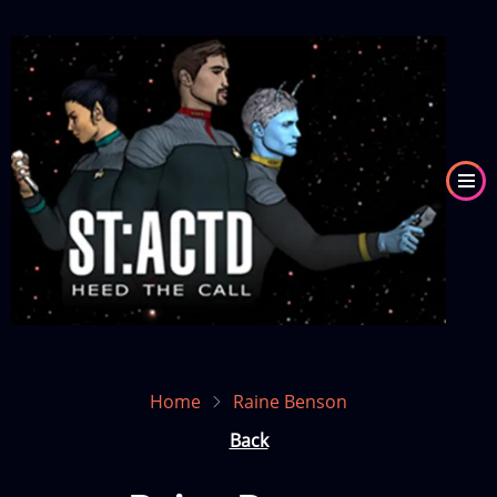
Skip
to
Image
main
content
Home
Raine Benson
Back