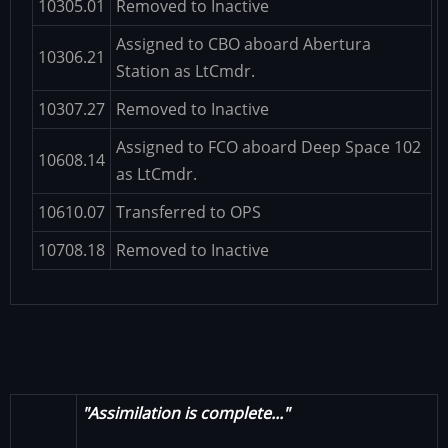
10305.01
Removed to Inactive
Assigned to CBO aboard Abertura
10306.21
Station as LtCmdr.
10307.27
Removed to Inactive
Assigned to FCO aboard Deep Space 102
10608.14
as LtCmdr.
10610.07
Transferred to OPS
10708.18
Removed to Inactive
"Assimilation is complete..."