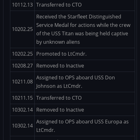
10112.13
Transferred to CTO
Received the Starfleet Distinguished
Service Medal for actions while the crew
10202.25
of the USS Titan was being held captive
by unknown aliens
10202.25
Promoted to LtCmdr.
10208.27
Removed to Inactive
Assigned to OPS aboard USS Don
10211.08
Johnson as LtCmdr.
10211.15
Transferred to CTO
10302.14
Removed to Inactive
Assigned to OPS aboard USS Europa as
10302.14
LtCmdr.