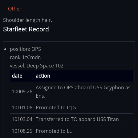
Other
Shoulder length hair.
Other
Starfleet Record
position:
OPS
rank:
LtCmdr.
vessel:
Deep Space 102
date
action
Assigned to OPS aboard USS Gryphon as
10009.26
Ens.
10101.06
Promoted to LtJG.
10103.04
Transferred to TO aboard USS Titan
10108.25
Promoted to Lt.