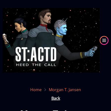
Skip
to
Image
main
content
Home
Morgan T. Jansen
Back