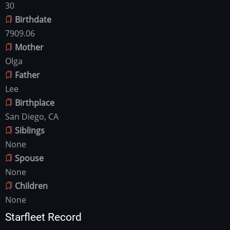
30
Birthdate
7909.06
Mother
Olga
Father
Lee
Birthplace
San Diego, CA
Siblings
None
Spouse
None
Children
None
Starfleet Record