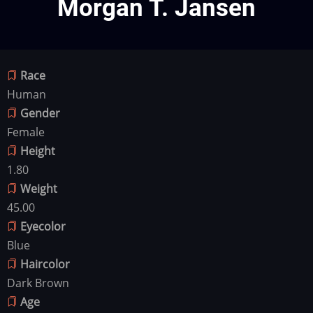
Morgan T. Jansen
Race
Human
Gender
Female
Height
1.80
Weight
45.00
Eyecolor
Blue
Haircolor
Dark Brown
Age