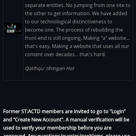
separate entities. No jumping from one site to
the other to get information. We have added
to our technological distinctiveness to
Image
become one. The process of rebuilding the
front-end is still ongoing. Making "a" website...
that's easy. Making a website that uses all our
content over decades... that's hard.
Qatlhqu' tlhIngan Hol
Former ST:ACTD members are invited to go to "Login"
and "Create New Account". A manual verification will be
used to verify your membership before you are