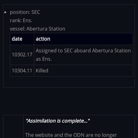
position:
SEC
rank:
Ens.
vessel:
Abertura Station
date
action
Assigned to SEC aboard Abertura Station
10302.17
as Ens.
10304.11
Killed
"Assimilation is complete..."
The website and the ODN are no longer