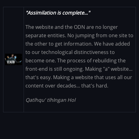
"Assimilation is complete..."
The website and the ODN are no longer
separate entities. No jumping from one site to
the other to get information. We have added
to our technological distinctiveness to
Image
become one. The process of rebuilding the
front-end is still ongoing. Making "a" website...
that's easy. Making a website that uses all our
content over decades... that's hard.
Qatlhqu' tlhIngan Hol