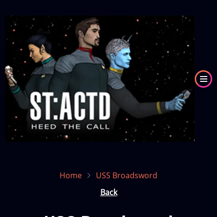
Skip
to
Image
main
content
Home
USS Broadsword
Back