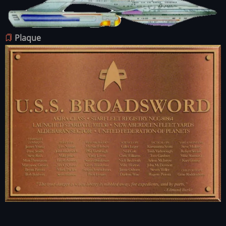
Image
Plaque
Image