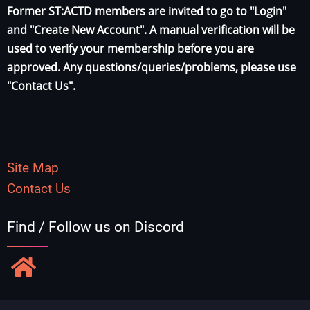
Former ST:ACTD members are invited to go to "Login"
and "Create New Account". A manual verification will be
used to verify your membership before you are
approved. Any questions/queries/problems, please use
"Contact Us".
Site Map
Contact Us
Find / Follow us on Discord