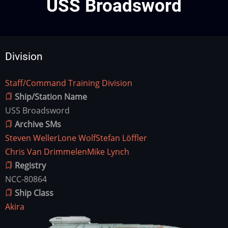
USS Broadsword
Division
Staff/Command Training Division
Division
Ship/Station Name
USS Broadsword
Archive SMs
Steven Weller
Lone Wolf
Stefan Löffler
Chris Van Drimmelen
Mike Lynch
Registry
NCC-80864
Ship Class
Akira
Ship
Image